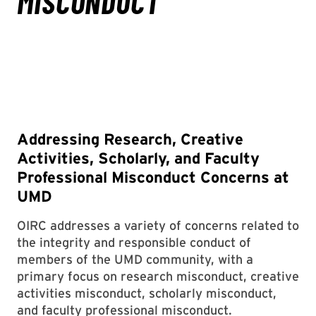
Addressing Research, Creative
Activities, Scholarly, and Faculty
Professional Misconduct Concerns at
UMD
OIRC addresses a variety of concerns related to
the integrity and responsible conduct of
members of the UMD community, with a
primary focus on research misconduct, creative
activities misconduct, scholarly misconduct,
and faculty professional misconduct.