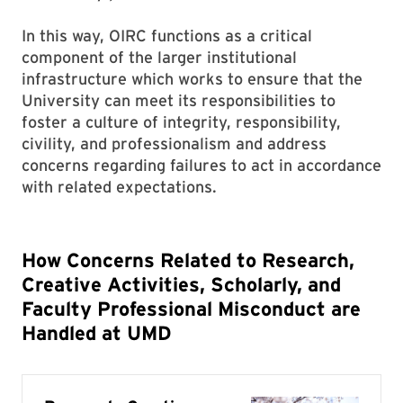
In this way, OIRC functions as a critical
component of the larger institutional
infrastructure which works to ensure that the
University can meet its responsibilities to
foster a culture of integrity, responsibility,
civility, and professionalism and address
concerns regarding failures to act in accordance
with related expectations.
How Concerns Related to Research,
Creative Activities, Scholarly, and
Faculty Professional Misconduct are
Handled at UMD