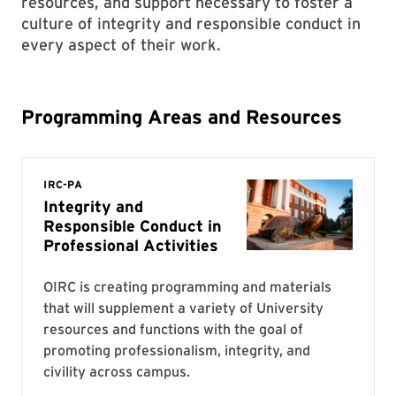
resources, and support necessary to foster a
culture of integrity and responsible conduct in
every aspect of their work.
Programming Areas and Resources