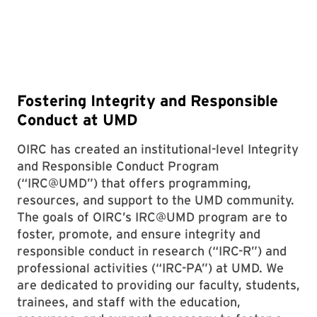
Fostering Integrity and Responsible
Conduct at UMD
OIRC has created an institutional-level Integrity
and Responsible Conduct Program
(“IRC@UMD”) that offers programming,
resources, and support to the UMD community.
The goals of OIRC’s IRC@UMD program are to
foster, promote, and ensure integrity and
responsible conduct in research (“IRC-R”) and
professional activities (“IRC-PA”) at UMD. We
are dedicated to providing our faculty, students,
trainees, and staff with the education,